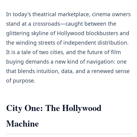
In today's theatrical marketplace, cinema owners
stand at a crossroads—caught between the
glittering skyline of Hollywood blockbusters and
the winding streets of independent distribution.
It is a tale of two cities, and the future of film
buying demands a new kind of navigation: one
that blends intuition, data, and a renewed sense
of purpose.
City One: The Hollywood
Machine