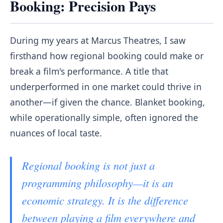
Booking: Precision Pays
During my years at Marcus Theatres, I saw
firsthand how regional booking could make or
break a film's performance. A title that
underperformed in one market could thrive in
another—if given the chance. Blanket booking,
while operationally simple, often ignored the
nuances of local taste.
Regional booking is not just a
programming philosophy—it is an
economic strategy. It is the difference
between playing a film everywhere and