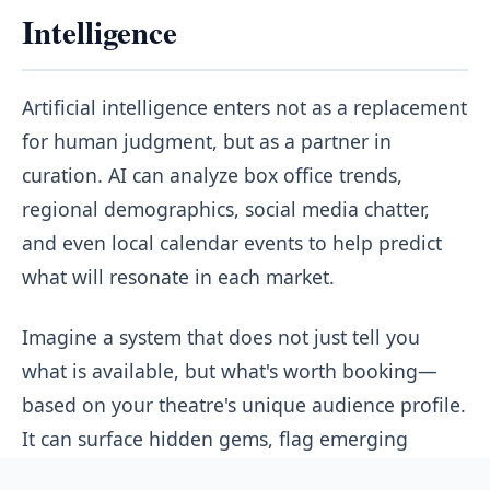
Intelligence
Artificial intelligence enters not as a replacement
for human judgment, but as a partner in
curation. AI can analyze box office trends,
regional demographics, social media chatter,
and even local calendar events to help predict
what will resonate in each market.
Imagine a system that does not just tell you
what is available, but what's worth booking—
based on your theatre's unique audience profile.
It can surface hidden gems, flag emerging
trends, and even suggest alternative