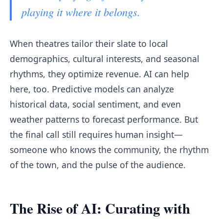
playing it where it belongs.
When theatres tailor their slate to local
demographics, cultural interests, and seasonal
rhythms, they optimize revenue. AI can help
here, too. Predictive models can analyze
historical data, social sentiment, and even
weather patterns to forecast performance. But
the final call still requires human insight—
someone who knows the community, the rhythm
of the town, and the pulse of the audience.
The Rise of AI: Curating with