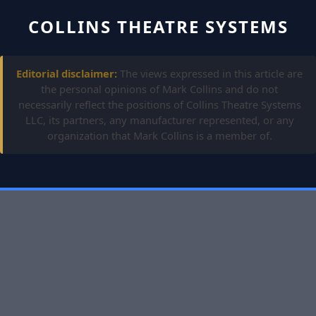
COLLINS THEATRE SYSTEMS
Editorial disclaimer:
The views expressed in this article are
the personal opinions of Mark Collins and do not
necessarily reflect the positions of Collins Theatre Systems
LLC, its partners, any manufacturer represented, or any
organization that Mark Collins is a member of.