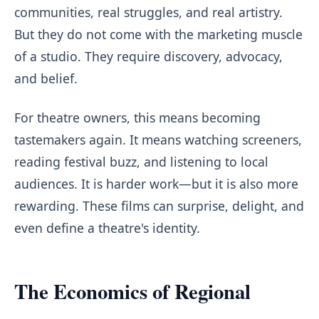
communities, real struggles, and real artistry.
But they do not come with the marketing muscle
of a studio. They require discovery, advocacy,
and belief.
For theatre owners, this means becoming
tastemakers again. It means watching screeners,
reading festival buzz, and listening to local
audiences. It is harder work—but it is also more
rewarding. These films can surprise, delight, and
even define a theatre's identity.
The Economics of Regional