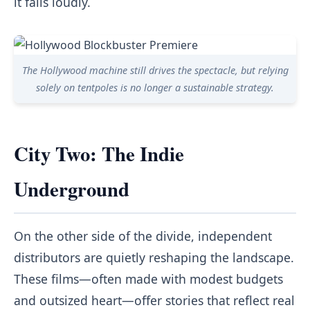
it fails loudly.
The Hollywood machine still drives the spectacle, but relying
solely on tentpoles is no longer a sustainable strategy.
City Two: The Indie
Underground
On the other side of the divide, independent
distributors are quietly reshaping the landscape.
These films—often made with modest budgets
and outsized heart—offer stories that reflect real