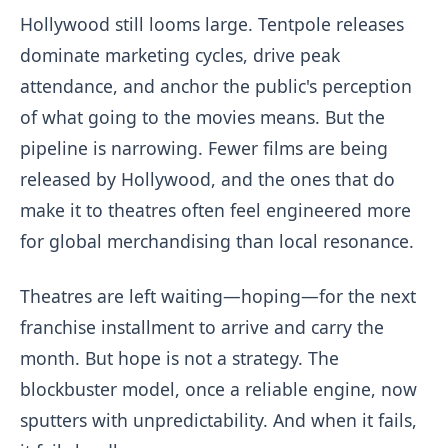
Hollywood still looms large. Tentpole releases
dominate marketing cycles, drive peak
attendance, and anchor the public's perception
of what going to the movies means. But the
pipeline is narrowing. Fewer films are being
released by Hollywood, and the ones that do
make it to theatres often feel engineered more
for global merchandising than local resonance.
Theatres are left waiting—hoping—for the next
franchise installment to arrive and carry the
month. But hope is not a strategy. The
blockbuster model, once a reliable engine, now
sputters with unpredictability. And when it fails,