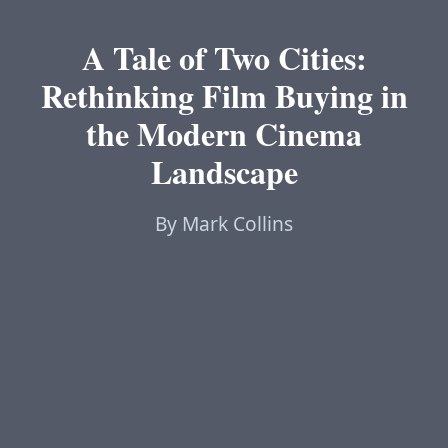
A Tale of Two Cities:
Rethinking Film Buying in
the Modern Cinema
Landscape
By Mark Collins